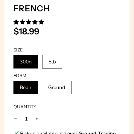
FRENCH
Sale
Regular
$18.99
price
price
SIZE
300g
5lb
FORM
Bean
Ground
QUANTITY
Pickup available at
Level Ground Trading