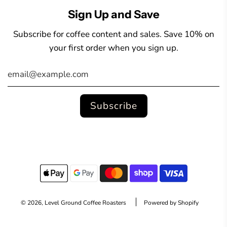
Sign Up and Save
Subscribe for coffee content and sales. Save 10% on
your first order when you sign up.
© 2026, Level Ground Coffee Roasters
Powered by Shopify