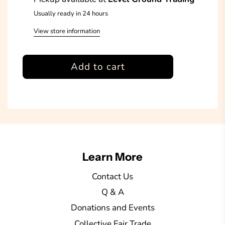
Usually ready in 24 hours
View store information
l
Add to cart
o
a
d
i
n
g
Learn More
.
.
Contact Us
.
Q & A
Donations and Events
Collective Fair Trade