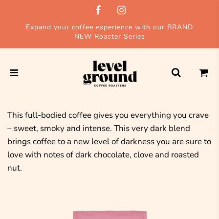
Expand your coffee experience with our BRAND
NEW Roaster Series
This full-bodied coffee gives you everything you crave
– sweet, smoky and intense. This very dark blend
brings coffee to a new level of darkness you are sure to
love with notes of dark chocolate, clove and roasted
nut.