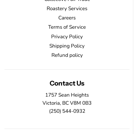
Roastery Services
Careers
Terms of Service
Privacy Policy
Shipping Policy
Refund policy
Contact Us
1757 Sean Heights
Victoria, BC V8M 0B3
(250) 544-0932