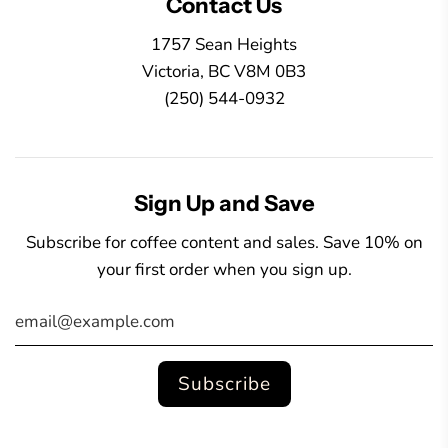
Contact Us
1757 Sean Heights
Victoria, BC V8M 0B3
(250) 544-0932
Sign Up and Save
Subscribe for coffee content and sales. Save 10% on
your first order when you sign up.