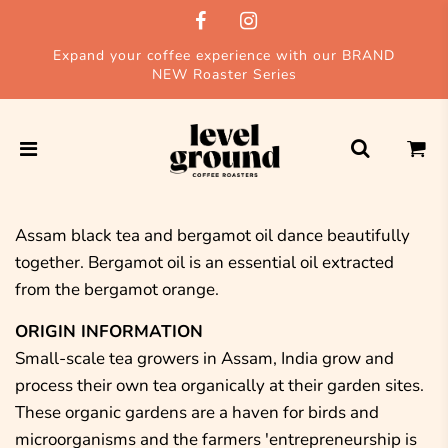
Expand your coffee experience with our BRAND
NEW Roaster Series
Assam black tea and bergamot oil dance beautifully
together. Bergamot oil is an essential oil extracted
from the bergamot orange.
ORIGIN INFORMATION
Small-scale tea growers in Assam, India grow and
process their own tea organically at their garden sites.
These organic gardens are a haven for birds and
microorganisms and the farmers 'entrepreneurship is