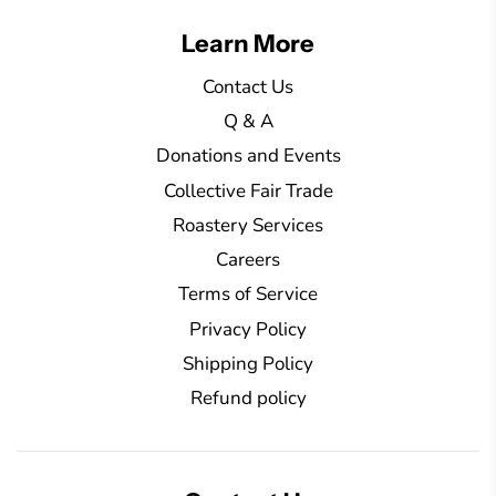
g
Learn More
.
.
Contact Us
.
Q & A
Donations and Events
Collective Fair Trade
Roastery Services
Careers
Terms of Service
Privacy Policy
Shipping Policy
Refund policy