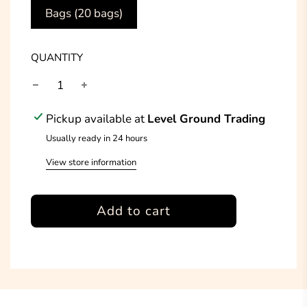
Bags (20 bags)
QUANTITY
Pickup available at
Level Ground Trading
Usually ready in 24 hours
View store information
l
Add to cart
o
a
d
i
n