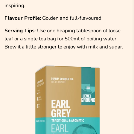
inspiring.
Flavour Profile:
Golden and full-flavoured.
Serving Tips:
Use one heaping tablespoon
of
loose
leaf or a single tea bag
for 500ml of boiling water.
Brew it a little stronger to enjoy with milk and sugar.