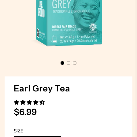
Earl Grey Tea
Sale
Regular
$6.99
price
price
SIZE