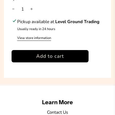
Pickup available at
Level Ground Trading
Usually ready in 24 hours
View store information
l
Add to cart
o
a
d
i
n
g
Learn More
.
.
Contact Us