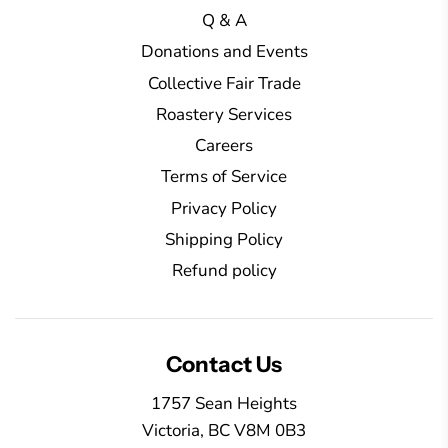
.
Q & A
Donations and Events
Collective Fair Trade
Roastery Services
Careers
Terms of Service
Privacy Policy
Shipping Policy
Refund policy
Contact Us
1757 Sean Heights
Victoria, BC V8M 0B3