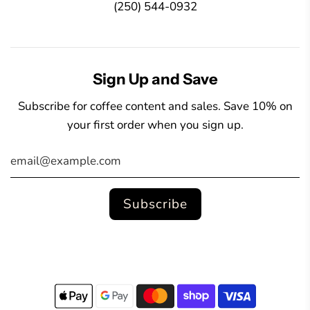
(250) 544-0932
Sign Up and Save
Subscribe for coffee content and sales. Save 10% on
your first order when you sign up.