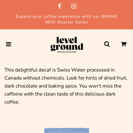
Expand your coffee experience with our BRAND
NEW Roaster Series
This delightful decaf is Swiss Water processed in
Canada without chemicals. Look for hints of dried fruit,
dark chocolate and baking spice. You won't miss the
caffeine with the clean taste of this delicious dark
coffee.