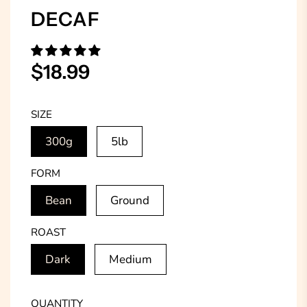
DECAF
Sale
Regular
$18.99
price
price
SIZE
300g
5lb
FORM
Bean
Ground
ROAST
Dark
Medium
QUANTITY