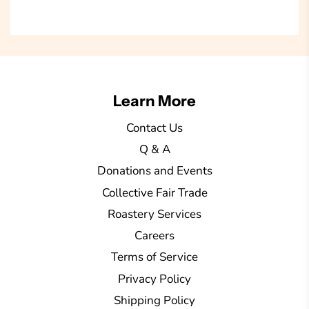
a
d
i
n
g
Learn More
.
.
Contact Us
.
Q & A
Donations and Events
Collective Fair Trade
Roastery Services
Careers
Terms of Service
Privacy Policy
Shipping Policy