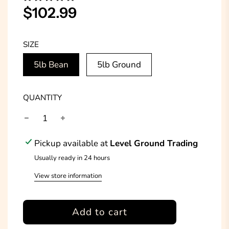
Sale
Regular
$102.99
price
price
SIZE
5lb Bean
5lb Ground
QUANTITY
Pickup available at
Level Ground Trading
Usually ready in 24 hours
View store information
l
Add to cart
o