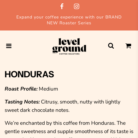
Expand your coffee experience with our BRAND
NEW Roaster Series
HONDURAS
Roast Profile:
Medium
Tasting Notes:
Citrusy, smooth, nutty with lightly
sweet dark chocolate notes.
We’re enchanted by this coffee from Honduras. The
gentle sweetness and supple smoothness of its taste is