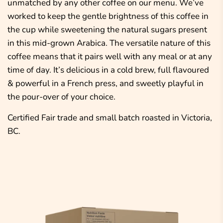
unmatched by any other coffee on our menu. We’ve
worked to keep the gentle brightness of this coffee in
the cup while sweetening the natural sugars present
in this mid-grown Arabica. The versatile nature of this
coffee means that it pairs well with any meal or at any
time of day. It’s delicious in a cold brew, full flavoured
& powerful in a French press, and sweetly playful in
the pour-over of your choice.
Certified Fair trade and small batch roasted in Victoria,
BC.