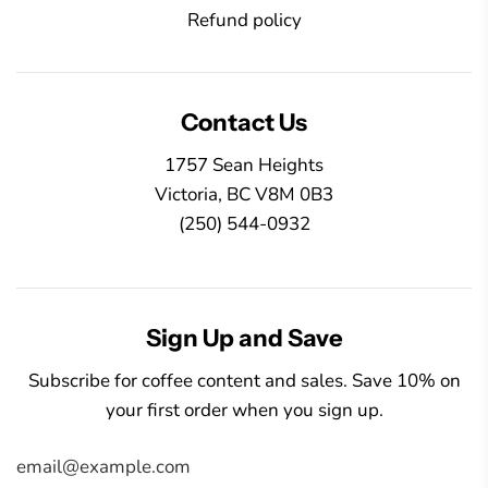
Refund policy
Contact Us
1757 Sean Heights
Victoria, BC V8M 0B3
(250) 544-0932
Sign Up and Save
Subscribe for coffee content and sales. Save 10% on
your first order when you sign up.