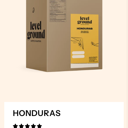
HONDURAS