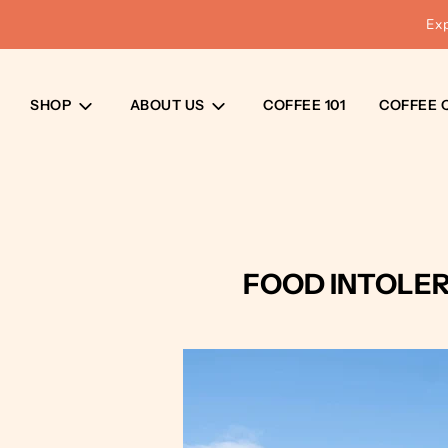
Ex
SHOP
ABOUT US
COFFEE 101
COFFEE 
FOOD INTOLER