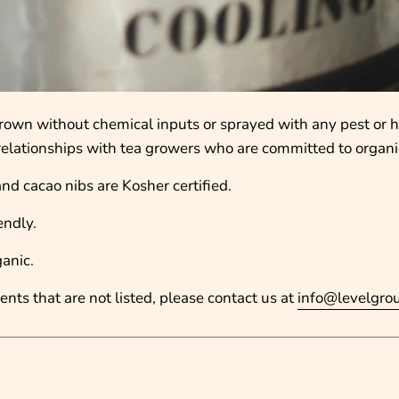
s grown without chemical inputs or sprayed with any pest or 
r relationships with tea growers who are committed to organi
and cacao nibs are Kosher certified.
endly.
ganic.
ents that are not listed, please contact us at
info@levelgro