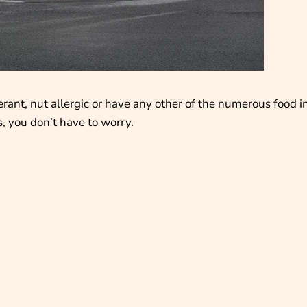
erant, nut allergic or have any other of the numerous food i
, you don’t have to worry.