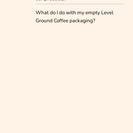
What do I do with my empty Level
Ground Coffee packaging?