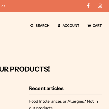
ies
SEARCH
ACCOUNT
CART
OUR PRODUCTS!
Recent articles
Food Intolerances or Allergies? Not in
our products!