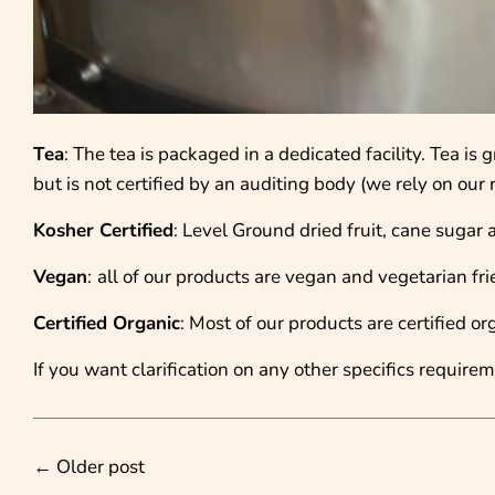
Tea
: The tea is packaged in a dedicated facility. Tea i
but is not certified by an auditing body (we rely on ou
Kosher Certified
: Level Ground dried fruit, cane sugar 
Vegan
:
all of our products are vegan and vegetarian fri
Certified Organic
: Most of our products are certified or
If you want clarification on any other specifics requirem
←
Older post