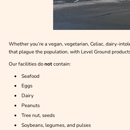
Whether you’re a vegan, vegetarian, Celiac, dairy-intol
that plague the population, with Level Ground products
Our facilities do
not
contain:
Seafood
Eggs
Dairy
Peanuts
Tree nut, seeds
Soybeans, legumes, and pulses