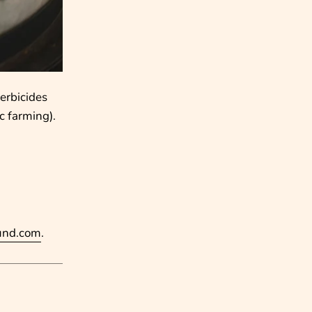
herbicides
c farming).
und.com
.