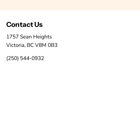
Contact Us
1757 Sean Heights
Victoria, BC V8M 0B3
(250) 544-0932