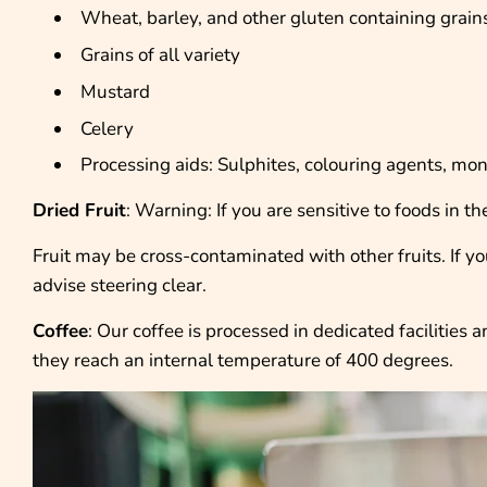
Wheat, barley, and other gluten containing grain
Grains of all variety
Mustard
Celery
Processing aids: Sulphites, colouring agents, m
Dried Fruit
: Warning: If you are sensitive to foods in 
Fruit may be cross-contaminated with other fruits. If you’
advise steering clear.
Coffee
: Our coffee is processed in dedicated facilities
they reach an internal temperature of 400 degrees.