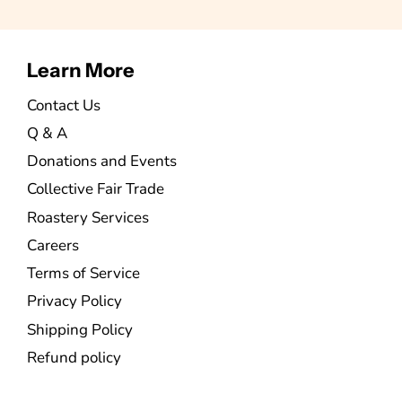
Learn More
Contact Us
Q & A
Donations and Events
Collective Fair Trade
Roastery Services
Careers
Terms of Service
Privacy Policy
Shipping Policy
Refund policy