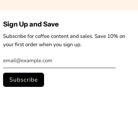
Sign Up and Save
Subscribe for coffee content and sales. Save 10% on
your first order when you sign up.