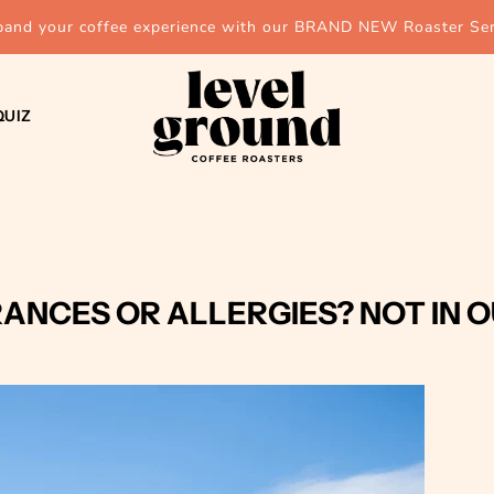
pand your coffee experience with our BRAND NEW Roaster Ser
QUIZ
ANCES OR ALLERGIES? NOT IN 