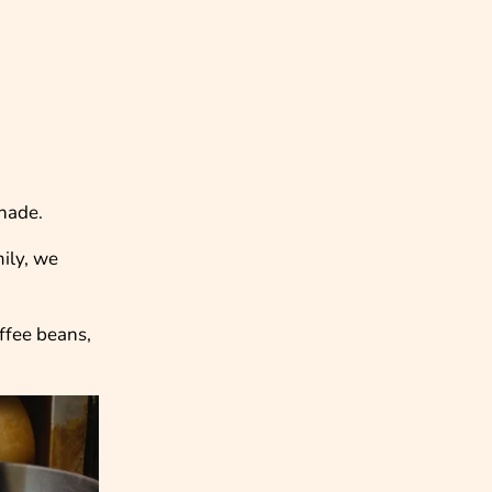
shade.
mily, we
offee beans,