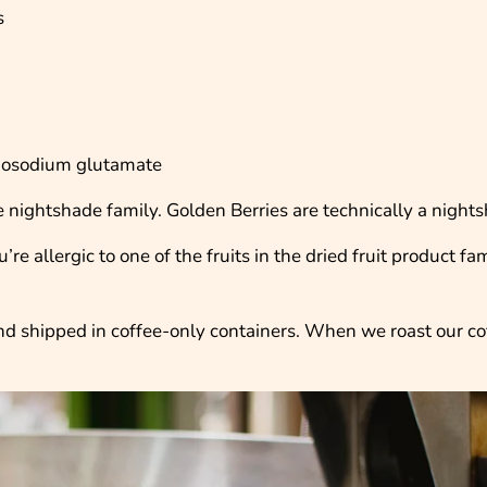
s
onosodium glutamate
the nightshade family. Golden Berries are technically a night
re allergic to one of the fruits in the dried fruit product fa
 and shipped in coffee-only containers. When we roast our c