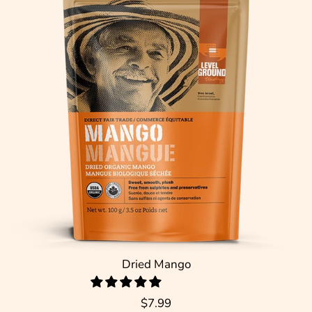
Dried Mango
$7.99