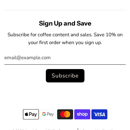
Sign Up and Save
Subscribe for coffee content and sales. Save 10% on
your first order when you sign up.