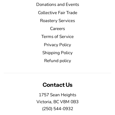
Donations and Events
Collective Fair Trade
Roastery Services
Careers
Terms of Service
Privacy Policy
Shipping Policy
Refund policy
Contact Us
1757 Sean Heights
Victoria, BC V8M 0B3
(250) 544-0932