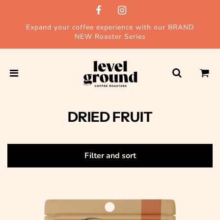
Expand your coffee experience with our BRAND
NEW Roaster Series
DRIED FRUIT
Filter and sort