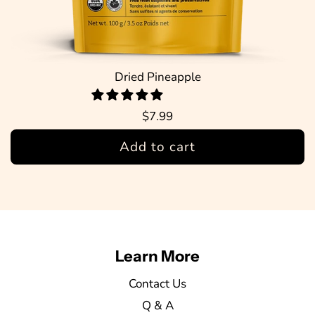
Dried Pineapple
$7.99
Add to cart
Learn More
Contact Us
Q & A