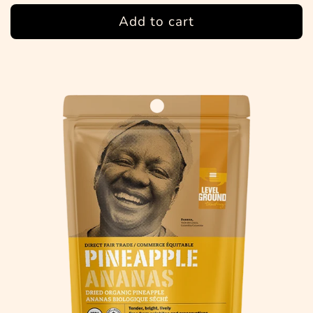
Add to cart