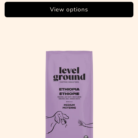
View options