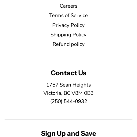
Careers
Terms of Service
Privacy Policy
Shipping Policy
Refund policy
Contact Us
1757 Sean Heights
Victoria, BC V8M 0B3
(250) 544-0932
Sign Up and Save