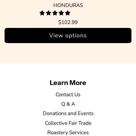
HONDURAS
$102.99
View options
Learn More
Contact Us
Q & A
Donations and Events
Collective Fair Trade
Roastery Services