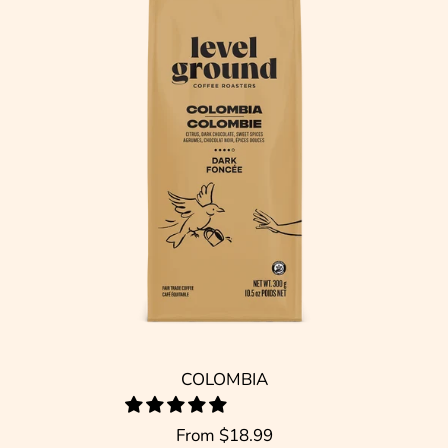
COLOMBIA
From
$18.99