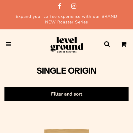
Expand your coffee experience with our BRAND
NEW Roaster Series
SINGLE ORIGIN
Filter and sort