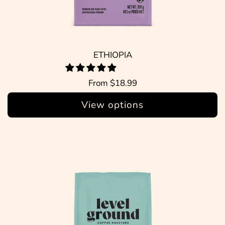
ETHIOPIA
From
$18.99
View options