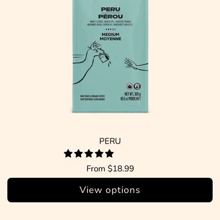
PERU
From
$18.99
View options