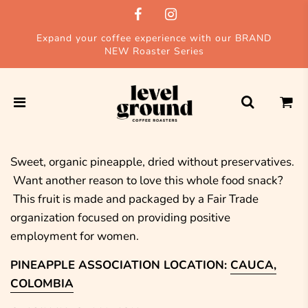
Expand your coffee experience with our BRAND
NEW Roaster Series
Sweet, organic pineapple, dried without preservatives.
Want another reason to love this whole food snack?
This fruit is made and packaged by a Fair Trade
organization focused on providing positive
employment for women.
PINEAPPLE ASSOCIATION LOCATION:
CAUCA,
COLOMBIA