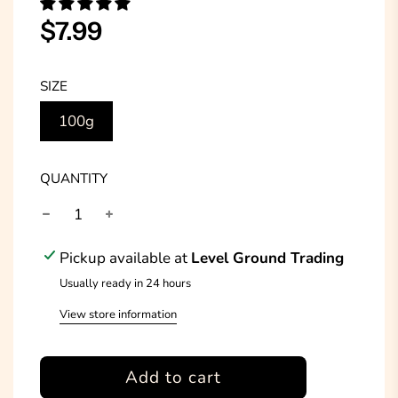
Sale
Regular
$7.99
price
price
SIZE
100g
QUANTITY
Pickup available at
Level Ground Trading
Usually ready in 24 hours
View store information
l
Add to cart