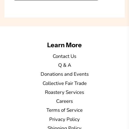
o
a
d
i
n
g
Learn More
.
.
Contact Us
.
Q & A
Donations and Events
Collective Fair Trade
Roastery Services
Careers
Terms of Service
Privacy Policy
Shipping Policy