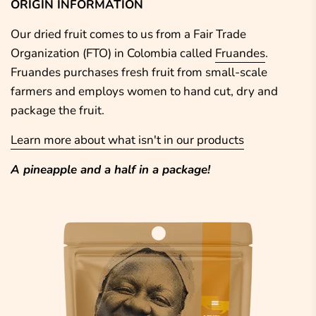
ORIGIN INFORMATION
Our dried fruit comes to us from a Fair Trade
Organization (FTO)
in Colombia called
Fruandes
.
Fruandes purchases fresh fruit from small-scale
farmers and employs women to hand cut, dry and
package the fruit.
Learn more about what isn't in our products
A pineapple and a half in a package!