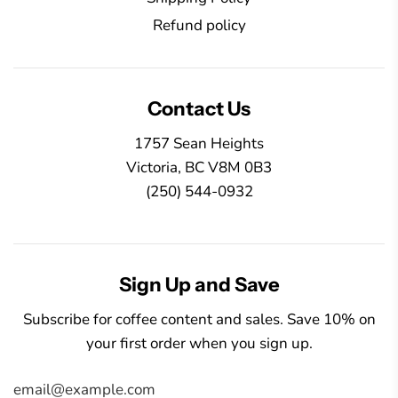
Refund policy
Contact Us
1757 Sean Heights
Victoria, BC V8M 0B3
(250) 544-0932
Sign Up and Save
Subscribe for coffee content and sales. Save 10% on
your first order when you sign up.