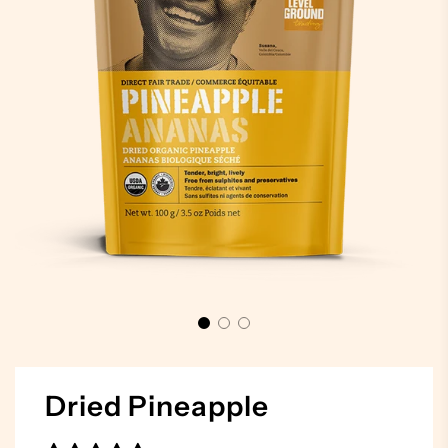
Dried Pineapple