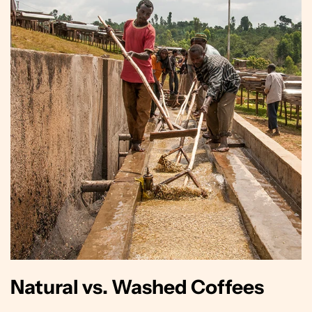
Natural vs. Washed Coffees