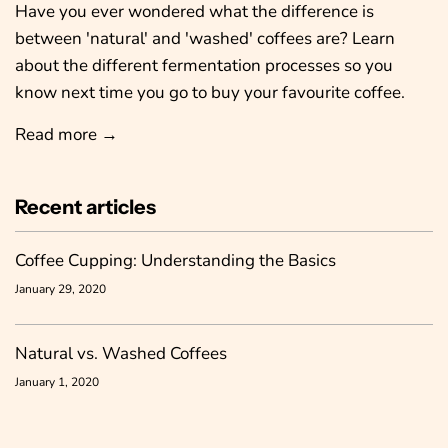
Have you ever wondered what the difference is
between 'natural' and 'washed' coffees are? Learn
about the different fermentation processes so you
know next time you go to buy your favourite coffee.
Read more →
Recent articles
Coffee Cupping: Understanding the Basics
January 29, 2020
Natural vs. Washed Coffees
January 1, 2020