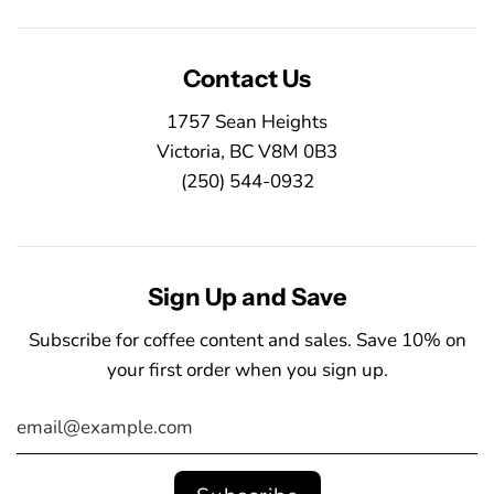
Contact Us
1757 Sean Heights
Victoria, BC V8M 0B3
(250) 544-0932
Sign Up and Save
Subscribe for coffee content and sales. Save 10% on
your first order when you sign up.