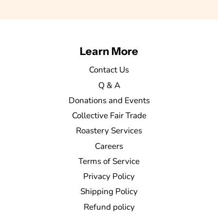
Learn More
Contact Us
Q & A
Donations and Events
Collective Fair Trade
Roastery Services
Careers
Terms of Service
Privacy Policy
Shipping Policy
Refund policy