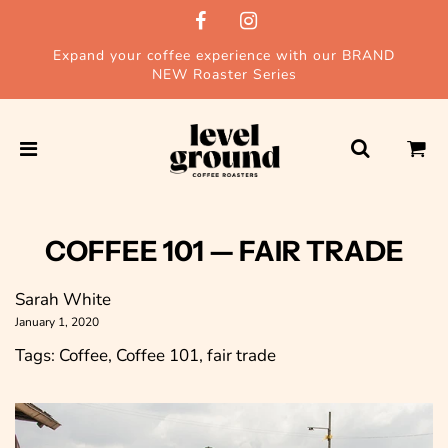
Expand your coffee experience with our BRAND
NEW Roaster Series
COFFEE 101
— FAIR TRADE
Sarah White
January 1, 2020
Tags:
Coffee
,
Coffee 101
,
fair trade