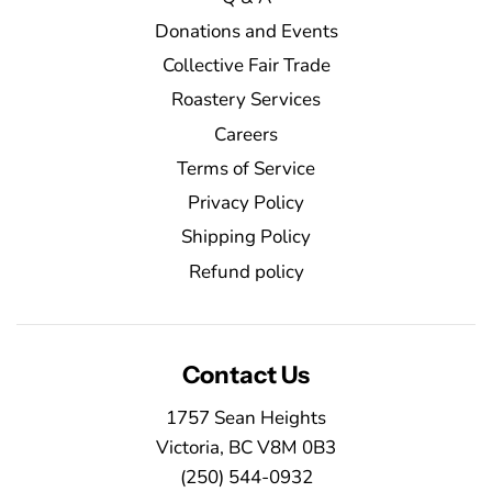
Donations and Events
Collective Fair Trade
Roastery Services
Careers
Terms of Service
Privacy Policy
Shipping Policy
Refund policy
Contact Us
1757 Sean Heights
Victoria, BC V8M 0B3
(250) 544-0932