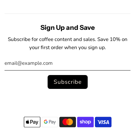
Sign Up and Save
Subscribe for coffee content and sales. Save 10% on
your first order when you sign up.