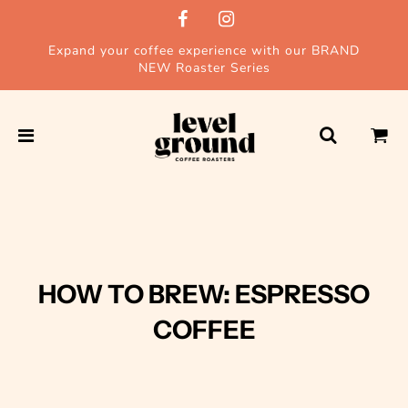
Expand your coffee experience with our BRAND
NEW Roaster Series
HOW TO BREW: ESPRESSO
COFFEE