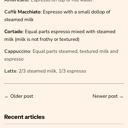
Caff
è Macchiato
: Espresso with a small dollop of
steamed milk
Cortado
: Equal parts espresso mixed with steamed
milk (milk is not frothy or textured)
Cappuccino
: Equal parts steamed, textured milk and
espresso
Latte
: 2/3 steamed milk, 1/3 espresso
←
Older post
Newer post
→
Recent articles