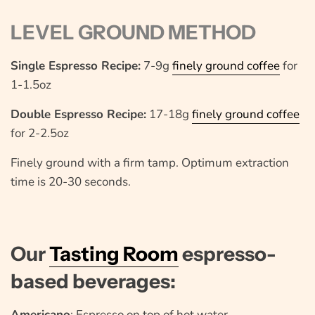
LEVEL GROUND METHOD
Single Espresso Recipe:
7-9g
finely ground coffee
for
1-1.5oz
Double Espresso Recipe:
17-18g
finely ground coffee
for 2-2.5oz
Finely ground with a firm tamp. Optimum extraction
time is 20-30 seconds.
Our
Tasting Room
espresso-
based beverages:
Americano
: Espresso on top of hot water.