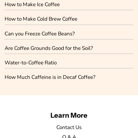
How to Make Ice Coffee
How to Make Cold Brew Coffee
Can you Freeze Coffee Beans?
Are Coffee Grounds Good for the Soil?
Water-to-Coffee Ratio
How Much Caffeine is in Decaf Coffee?
Learn More
Contact Us
Q & A