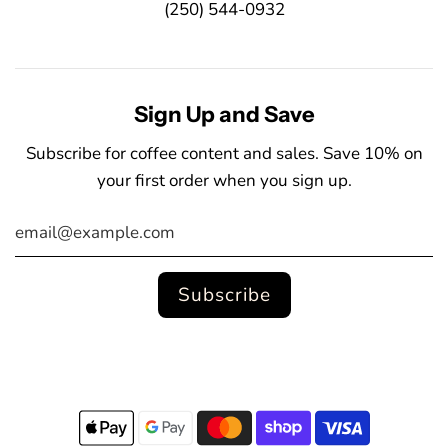
(250) 544-0932
Sign Up and Save
Subscribe for coffee content and sales. Save 10% on
your first order when you sign up.