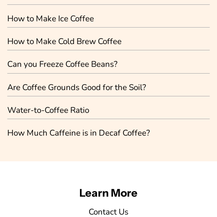
How to Make Ice Coffee
How to Make Cold Brew Coffee
Can you Freeze Coffee Beans?
Are Coffee Grounds Good for the Soil?
Water-to-Coffee Ratio
How Much Caffeine is in Decaf Coffee?
Learn More
Contact Us