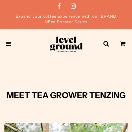
Expand your coffee experience with our BRAND
NEW Roaster Series
MEET TEA GROWER TENZING