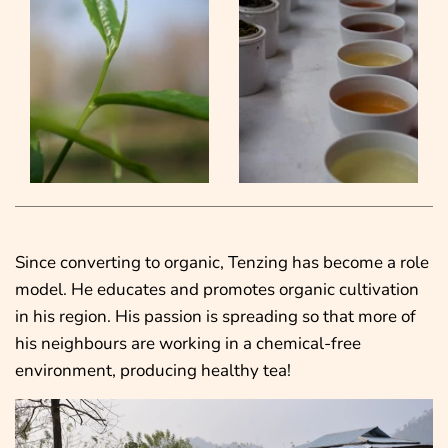
Since converting to organic, Tenzing has become a role
model. He educates and promotes organic cultivation
in his region. His passion is spreading so that more of
his neighbours are working in a chemical-free
environment, producing healthy tea!