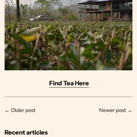
Find Tea Here
←
Older post
Newer post
→
Recent articles