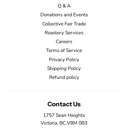
Q & A
Donations and Events
Collective Fair Trade
Roastery Services
Careers
Terms of Service
Privacy Policy
Shipping Policy
Refund policy
Contact Us
1757 Sean Heights
Victoria, BC V8M 0B3