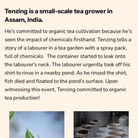
Tenzing is a small-scale tea grower in
Assam, India.
He's committed to organic tea cultivation because he's
seen the impact of chemicals firsthand. Tenzing tells a
story of a labourer in a tea garden with a spray pack,
full of chemicals. The container started to leak onto
the labourer's neck. The labourer urgently took off his
shirt to rinse in a nearby pond. As he rinsed the shirt,
fish died and floated to the pond's surface. Upon
witnessing this event, Tenzing committed to organic
tea production!